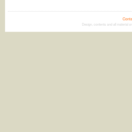
Conta
Design, contents and all material on