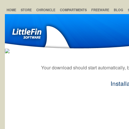
HOME
STORE
CHRONICLE
COMPARTMENTS
FREEWARE
BLOG
Your download should start automatically, but
Install