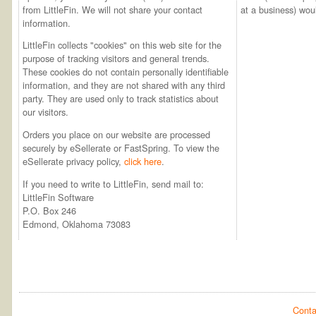
from LittleFin. We will not share your contact
at a business) woul
information.
LittleFin collects "cookies" on this web site for the
purpose of tracking visitors and general trends.
These cookies do not contain personally identifiable
information, and they are not shared with any third
party. They are used only to track statistics about
our visitors.
Orders you place on our website are processed
securely by eSellerate or FastSpring. To view the
eSellerate privacy policy,
click here
.
If you need to write to LittleFin, send mail to:
LittleFin Software
P.O. Box 246
Edmond, Oklahoma 73083
Conta