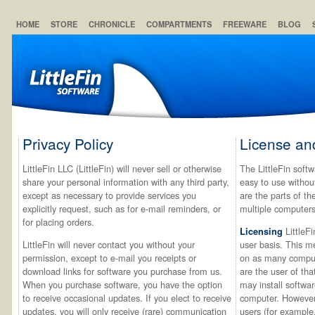
HOME
STORE
CHRONICLE
COMPARTMENTS
FREEWARE
BLOG
Privacy Policy
License an
LittleFin LLC (LittleFin) will never sell or otherwise
The LittleFin softw
share your personal information with any third party,
easy to use withou
except as necessary to provide services you
are the parts of t
explicitly request, such as for e-mail reminders, or
multiple computers
for placing orders.
LittleFi
Licensing
LittleFin will never contact you without your
user basis. This m
permission, except to e-mail you receipts or
on as many comput
download links for software you purchase from us.
are the user of th
When you purchase software, you have the option
may install softwa
to receive occasional updates. If you elect to receive
computer. However,
updates, you will only receive (rare) communication
users (for example,